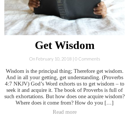
Get Wisdom
On February 10, 2018 | 0 Comments
Wisdom is the principal thing; Therefore get wisdom.
And in all your getting, get understanding. (Proverbs
4:7 NKJV) God’s Word exhorts us to get wisdom – to
seek it and acquire it. The book of Proverbs is full of
such exhortations. But how does one acquire wisdom?
Where does it come from? How do you […]
Read more