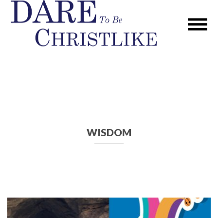
WISDOM