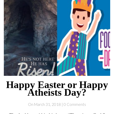
Happy Easter or Happy
Atheists Day?
On March 31, 2018 | 0 Comments