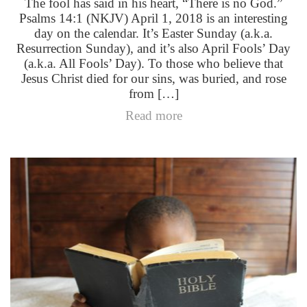
The fool has said in his heart, “There is no God.”
Psalms 14:1 (NKJV) April 1, 2018 is an interesting
day on the calendar. It’s Easter Sunday (a.k.a.
Resurrection Sunday), and it’s also April Fools’ Day
(a.k.a. All Fools’ Day). To those who believe that
Jesus Christ died for our sins, was buried, and rose
from […]
Read more