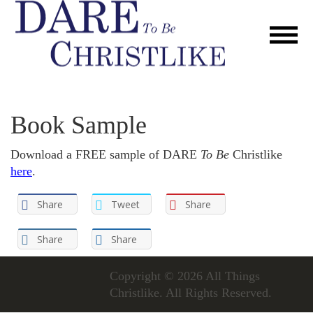
Book Sample
Download a FREE sample of DARE
To Be
Christlike
here
.
Share
Tweet
Share
Share
Share
Copyright © 2026
All Things
Christlike
. All Rights Reserved.